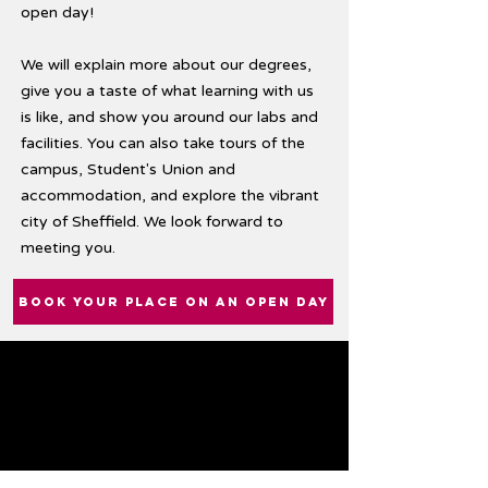
open day!
We will explain more about our degrees,
give you a taste of what learning with us
is like, and show you around our labs and
facilities. You can also take tours of the
campus, Student's Union and
accommodation, and explore the vibrant
city of Sheffield. We look forward to
meeting you.
BOOK YOUR PLACE ON AN OPEN DAY