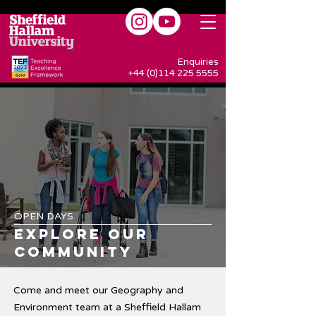
Enquiries
+44 (0)114 225 5555
OPEN DAYS
EXPLORE OUR
COMMUNITY
Come and meet our Geography and
Environment team at a Sheffield Hallam