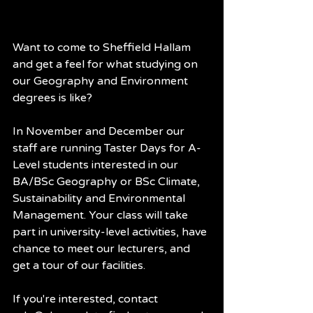
Want to come to Sheffield Hallam 
and get a feel for what studying on 
our Geography and Environment 
degrees is like?
In November and December our 
staff are running Taster Days for A-
Level students interested in our 
BA/BSc Geography or BSc Climate, 
Sustainability and Environmental 
Management. Your class will take 
part in university-level activities, have 
chance to meet our lecturers, and 
get a tour of our facilities.
If you're interested, contact 