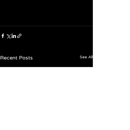
Recent Posts
See All