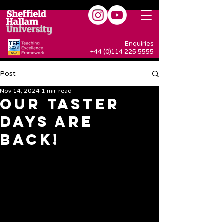
Enquiries
+44 (0)114 225 5555
Post
Nov 14, 2024
1 min read
Our Taster
Days are
BACK!