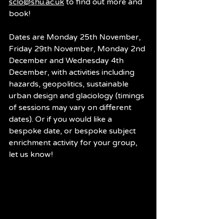
sclo@shu.ac.uk
 to find out more and 
book!
Dates are Monday 25th November, 
Friday 29th November, Monday 2nd 
December and Wednesday 4th 
December, with activities including 
hazards, geopolitics, sustainable 
urban design and glaciology (timings 
of sessions may vary on different 
dates). Or if you would like a 
bespoke date, or bespoke subject 
enrichment activity for your group, 
let us know!