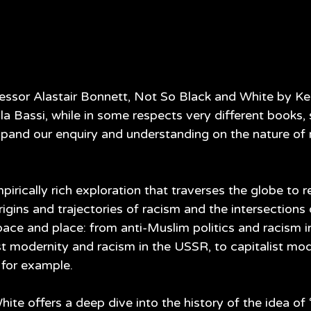
essor Alastair Bonnett, Not So Black and White by Ke
a Bassi, while in some respects very different books, 
and our enquiry and understanding on the nature of 
pirically rich exploration that traverses the globe to r
igins and trajectories of racism and the intersections
ace and place: from anti-Muslim politics and racism in
 modernity and racism in the USSR, to capitalist mod
 for example. 
te offers a deep dive into the history of the idea of ‘