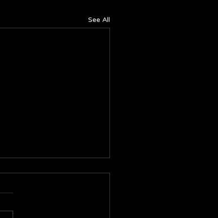
See All