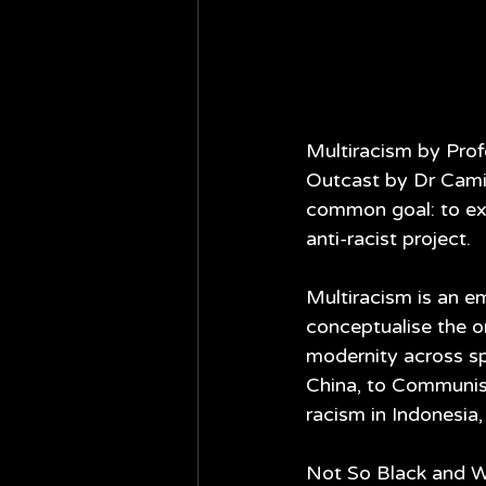
Multiracism by Prof
Outcast by Dr Camil
common goal: to exp
anti-racist project.
Multiracism is an em
conceptualise the or
modernity across sp
China, to Communist
racism in Indonesia,
Not So Black and Whi