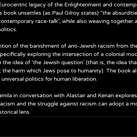
Eurocentric legacy of the Enlightenment and contempor
is book unsettles (as Paul Gilroy states) “the absurditie
contemporary race-talk”, while also weaving together a 
olitics. 
tion of the banishment of anti-Jewish racism from the 
specifically exploring the intersection of a colonial mod
 the idea of ‘the Jewish question’ (that is, the idea th
 the harm which Jews pose to humanity). The book al
 universal politics for human liberation.
amila in conversation with Alastair and Kenan explore
 racism and the struggle against racism can adopt a m
torical lens.