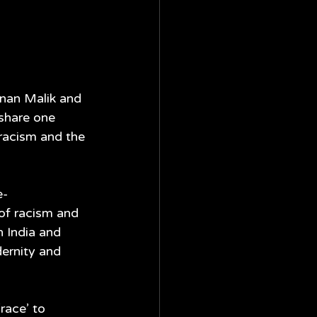
nan Malik and 
share one 
racism and the 
e-
 of racism and 
 India and 
ernity and 
race’ to 