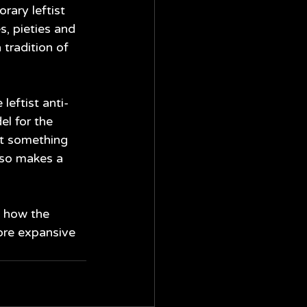
ary leftist 
s, pieties and 
tradition of 
leftist anti-
el for the 
at something 
so makes a 
s how the 
ore expansive 