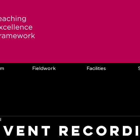
am
Fieldwork
Facilities
d
Event record