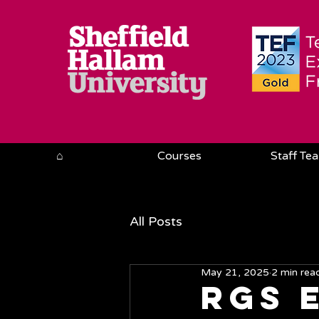
⌂
Courses
Staff Te
All Posts
May 21, 2025
2 min rea
RGS 