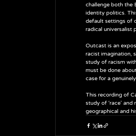
challenge both the 
identity politics. Th
default settings of 
radical universalist p
Outcast is an exposi
racist imagination, 
study of racism with
must be done about
case for a genuinely
This recording of C
study of ‘race’ and
geographical and his