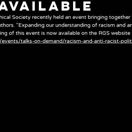
available
cal Society recently held an event bringing together 
hors. "Expanding our understanding of racism and ant
ding of this event is now available on the RGS website 
/events/talks-on-demand/racism-and-anti-racist-polit