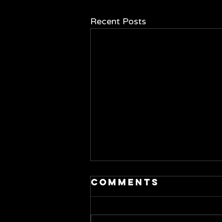
Recent Posts
Comments