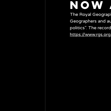
now 
The Royal Geographi
Geographers and aut
politics". The recor
https://www.rgs.org