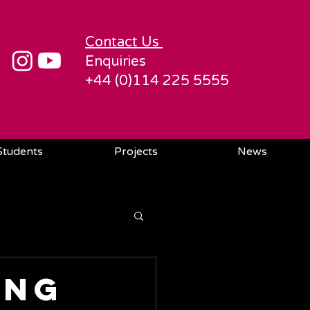
Contact Us
Enquiries
+44 (0)114 225 5555
Students
Projects
News
ing