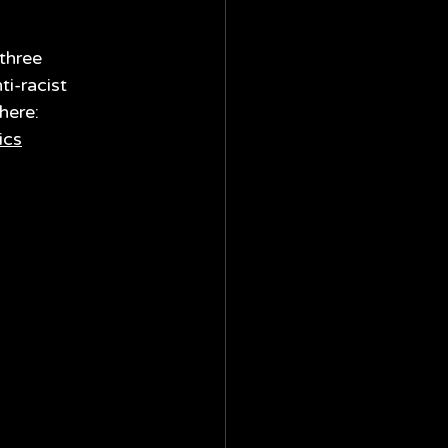
three 
i-racist 
here: 
ics